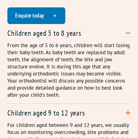
Enquire today
Children aged 5 to 8 years
From the age of 5 to 6 years, children will start losing
their baby teeth. As baby teeth are replaced by adult
teeth, the alignment of teeth, the bite and jaw
structure evolve. It is during this age that any
underlying orthodontic issues may become visible.
Your orthodontist will discuss any possible concerns
and provide detailed guidance on how to best look
after your child's teeth.
Children aged 9 to 12 years
For children aged between 9 and 12 years, we usually
focus on monitoring overcrowding, bite problems and