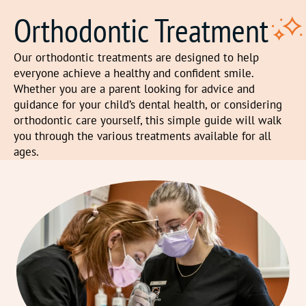
Orthodontic Treatment
Our orthodontic treatments are designed to help
everyone achieve a healthy and confident smile.
Whether you are a parent looking for advice and
guidance for your child’s dental health, or considering
orthodontic care yourself, this simple guide will walk
you through the various treatments available for all
ages.