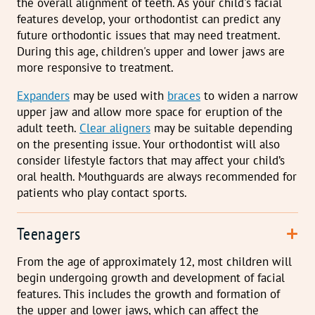
the overall alignment of teeth. As your child's facial
features develop, your orthodontist can predict any
future orthodontic issues that may need treatment.
During this age, children's upper and lower jaws are
more responsive to treatment.
E
xpanders
may be used with
braces
to widen a narrow
upper jaw and allow more space for eruption of the
adult teeth.
Clear aligners
may be suitable depending
on the presenting issue. Your orthodontist will also
consider lifestyle factors that may affect your child’s
oral health. Mouthguards are always recommended for
patients who play contact sports.
Teenagers
From the age of approximately 12, most children will
begin undergoing growth and development of facial
features. This includes the growth and formation of
the upper and lower jaws, which can affect the