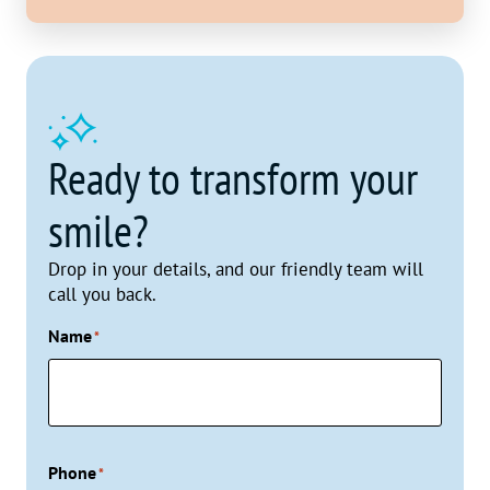
Ready to transform your
smile?
Drop in your details, and our friendly team will
call you back.
Name
*
Phone
*