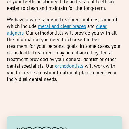
of your teeth, an aligned bite and straight teeth are
easier to clean and maintain for the long-term.
We have a wide range of treatment options, some of
which include
metal and clear braces
and
clear
aligners
. Our orthodontists will provide you with all
the information you need to choose the best
treatment for your personal goals. In some cases, your
orthodontic treatment may be enhanced by dental
treatment provided by your general dentist or other
dental specialists. Our
orthodontists
will work with
you to create a custom treatment plan to meet your
individual dental needs.