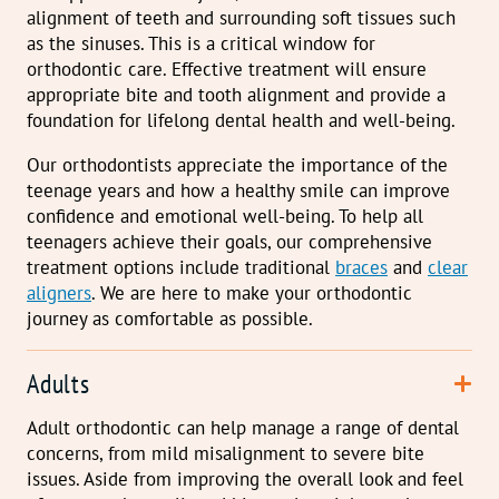
alignment of teeth and surrounding soft tissues such
as the sinuses. This is a critical window for
orthodontic care. Effective treatment will ensure
appropriate bite and tooth alignment and provide a
foundation for lifelong dental health and well-being.
Our orthodontists appreciate the importance of the
teenage years and how a healthy smile can improve
confidence and emotional well-being. To help all
teenagers achieve their goals, our comprehensive
treatment options include traditional
braces
and
clear
aligners
. We are here to make your orthodontic
journey as comfortable as possible.
Adults
Adult orthodontic can help manage a range of dental
concerns, from mild misalignment to severe bite
issues. Aside from improving the overall look and feel