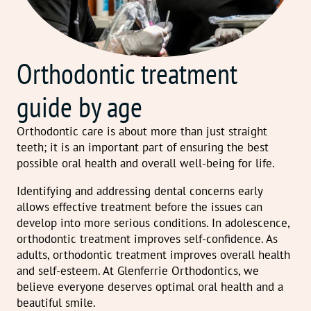
Orthodontic treatment
guide by age
Orthodontic care is about more than just straight
teeth; it is an important part of ensuring the best
possible oral health and overall well-being for life.
Identifying and addressing dental concerns early
allows effective treatment before the issues can
develop into more serious conditions. In adolescence,
orthodontic treatment improves self-confidence. As
adults, orthodontic treatment improves overall health
and self-esteem. At Glenferrie Orthodontics, we
believe everyone deserves optimal oral health and a
beautiful smile.