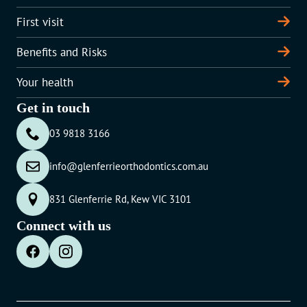
First visit
Benefits and Risks
Your health
Get in touch
03 9818 3166
info@glenferrieorthodontics.com.au
831 Glenferrie Rd, Kew VIC 3101
Connect with us