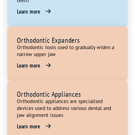
teeth
Learn more
Orthodontic Expanders
Orthodontic tools used to gradually widen a
narrow upper jaw
Learn more
Orthodontic Appliances
Orthodontic appliances are specialised
devices used to address various dental and
jaw alignment issues
Learn more