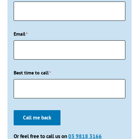
Email
*
Best time to call
*
Call me back
Or feel free to call us on
03 9818 3166