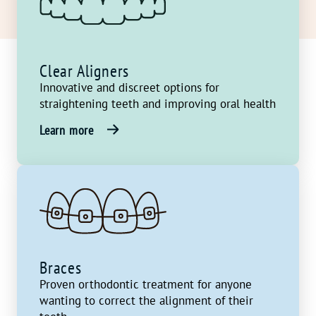
Clear Aligners
Innovative and discreet options for
straightening teeth and improving oral health
Learn more
Braces
Proven orthodontic treatment for anyone
wanting to correct the alignment of their