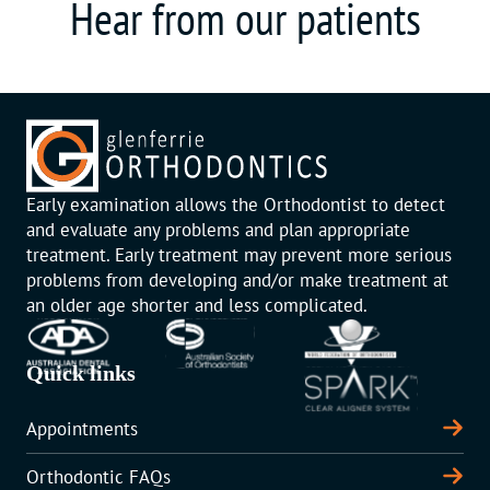
Hear from our patients
Early examination allows the Orthodontist to detect
and evaluate any problems and plan appropriate
treatment. Early treatment may prevent more serious
problems from developing and/or make treatment at
an older age shorter and less complicated.
Quick links
Appointments
Orthodontic FAQs