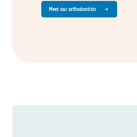
Meet our orthodontists