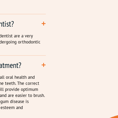
ntist?
dentist are a very
ndergoing orthodontic
eatment?
ll oral health and
e teeth. The correct
will provide optimum
and are easier to brush.
 gum disease is
f esteem and