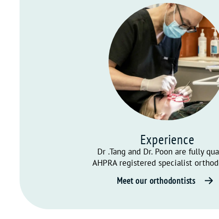
Experience
Dr .Tang and Dr. Poon are fully qua
AHPRA registered specialist orthod
Meet our orthodontists