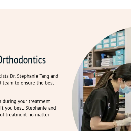
Orthodontics
ists Dr. Stephanie Tang and
d team to ensure the best
s during your treatment
t you best. Stephanie and
 of treatment no matter