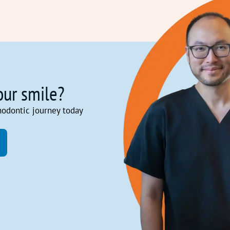
our smile?
hodontic journey today