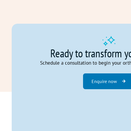
Ready to transform y
Schedule a consultation to begin your ort
Enquire now