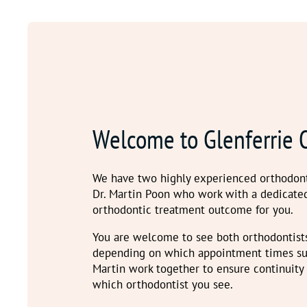
Welcome to Glenferrie 
We have two highly experienced orthodont
Dr. Martin Poon who work with a dedicate
orthodontic treatment outcome for you.
You are welcome to see both orthodontist
depending on which appointment times sui
Martin work together to ensure continuity
which orthodontist you see.