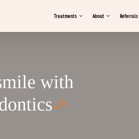
Treatments
About
Referrals
smile with
dontics