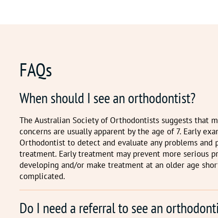
FAQs
When should I see an orthodontist?
The Australian Society of Orthodontists suggests that 
concerns are usually apparent by the age of 7. Early ex
Orthodontist to detect and evaluate any problems and 
treatment. Early treatment may prevent more serious 
developing and/or make treatment at an older age shor
complicated.
Do I need a referral to see an orthodont