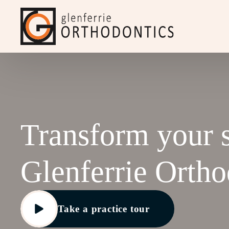
Transform your 
Glenferrie
Ortho
Take a practice tour