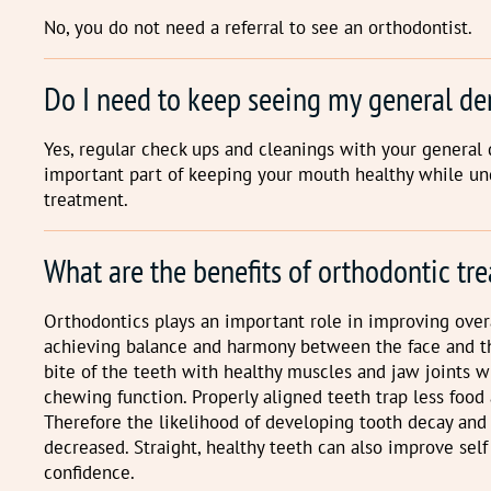
No, you do not need a referral to see an orthodontist.
Do I need to keep seeing my general de
Yes, regular check ups and cleanings with your general 
important part of keeping your mouth healthy while u
treatment.
What are the benefits of orthodontic tr
Orthodontics plays an important role in improving overa
achieving balance and harmony between the face and th
bite of the teeth with healthy muscles and jaw joints 
chewing function. Properly aligned teeth trap less food 
Therefore the likelihood of developing tooth decay and
decreased. Straight, healthy teeth can also improve sel
confidence.