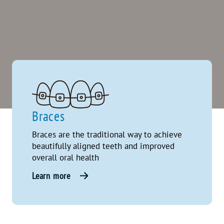
Braces
Braces are the traditional way to achieve
beautifully aligned teeth and improved
overall oral health
Learn more