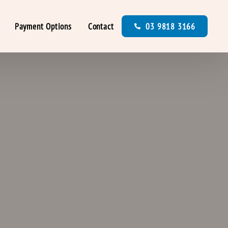
Payment Options
Contact
03 9818 3166