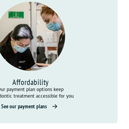
Affordability
ur payment plan options keep
dontic treatment accessible for you
See our payment plans