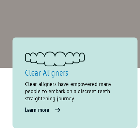
Clear Aligners
Clear aligners have empowered many
people to embark on a discreet teeth
straightening journey
Learn more