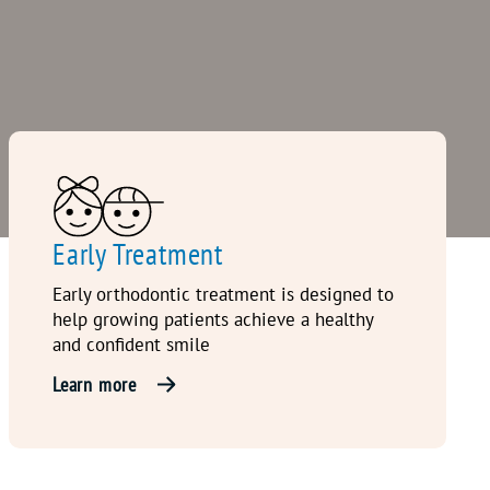
Early Treatment
Early orthodontic treatment is designed to
help growing patients achieve a healthy
and confident smile
Learn more