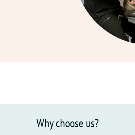
Why choose us?