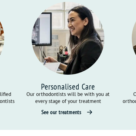
Personalised Care
lified
Our orthodontists will be with you at
O
ontists
every stage of your treatment
ortho
See our treatments