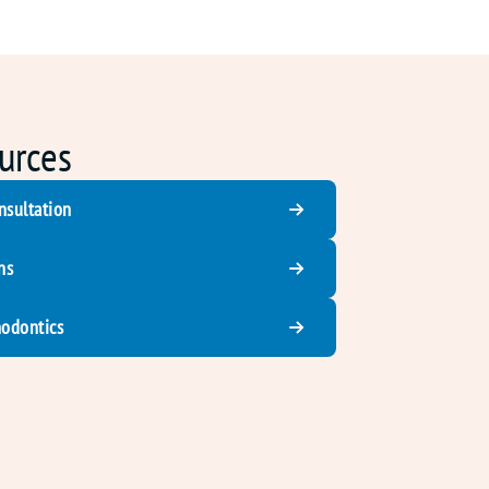
urces
nsultation
ns
hodontics