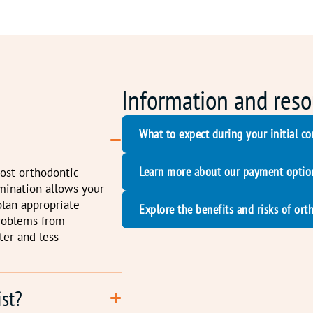
Information and reso
What to expect during your initial co
Learn more about our payment optio
most orthodontic
amination allows your
plan appropriate
Explore the benefits and risks of ort
problems from
ter and less
ist?