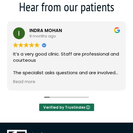
Hear from our patients
INDRA MOHAN
9 months ago
It’s a very good clinic. Staff are professional and
courteous
The specialist asks questions and are involved
in the consultation
Read more
Verified by Trustindex