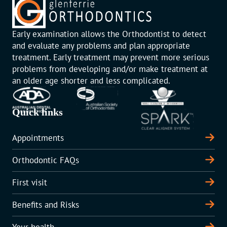
Early examination allows the Orthodontist to detect
and evaluate any problems and plan appropriate
treatment. Early treatment may prevent more serious
problems from developing and/or make treatment at
an older age shorter and less complicated.
Quick links
Appointments
Orthodontic FAQs
First visit
Benefits and Risks
Your health