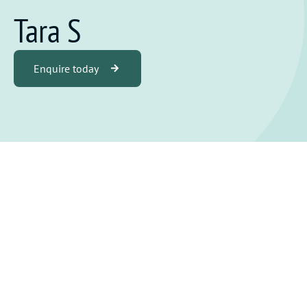
Tara S
Enquire today