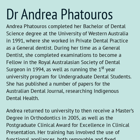
Dr Andrea Phatouros
Andrea Phatouros completed her Bachelor of Dental
Science degree at the University of Western Australia
in 1991, where she worked in Private Dental Practice
as a General dentist. During her time as a General
Dentist, she completed examinations to become a
Fellow in the Royal Australasian Society of Dental
st
Surgeon in 1994, as well as running the 1
year
university program for Undergraduate Dental Students.
She has published a number of papers for the
Australian Dental Journal, researching Indigenous
Dental Health.
Andrea returned to university to then receive a Master’s
Degree in Orthodontics in 2005, as well as the
Postgraduate Clinical Award for Excellence in Clinical
Presentation. Her training has involved the use of
functional appliances, both removable and fixed,