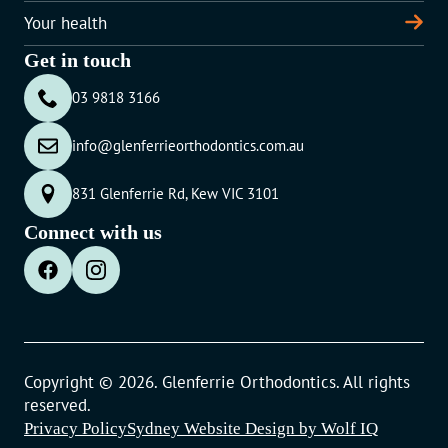
Your health
Get in touch
03 9818 3166
info@glenferrieorthodontics.com.au
831 Glenferrie Rd, Kew VIC 3101
Connect with us
Copyright © 2026. Glenferrie Orthodontics. All rights
reserved.
Privacy Policy
Sydney Website Design by Wolf IQ