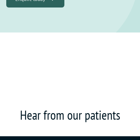
Hear from our patients