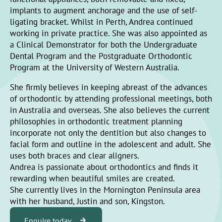
implants to augment anchorage and the use of self-
ligating bracket. Whilst in Perth, Andrea continued
working in private practice. She was also appointed as
a Clinical Demonstrator for both the Undergraduate
Dental Program and the Postgraduate Orthodontic
Program at the University of Western Australia.
She firmly believes in keeping abreast of the advances
of orthodontic by attending professional meetings, both
in Australia and overseas. She also believes the current
philosophies in orthodontic treatment planning
incorporate not only the dentition but also changes to
facial form and outline in the adolescent and adult. She
uses both braces and clear aligners.
Andrea is passionate about orthodontics and finds it
rewarding when beautiful smiles are created.
She currently lives in the Mornington Peninsula area
with her husband, Justin and son, Kingston.
Enquire today