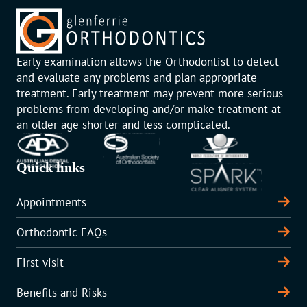
Early examination allows the Orthodontist to detect
and evaluate any problems and plan appropriate
treatment. Early treatment may prevent more serious
problems from developing and/or make treatment at
an older age shorter and less complicated.
Quick links
Appointments
Orthodontic FAQs
First visit
Benefits and Risks