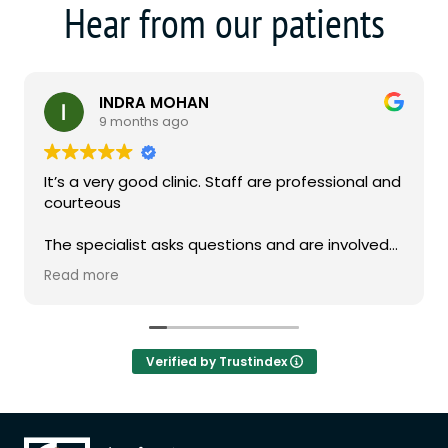
Hear from our patients
INDRA MOHAN
9 months ago
It’s a very good clinic. Staff are professional and
courteous
The specialist asks questions and are involved
in the consultation
Read more
Verified by Trustindex