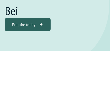
Bei
Enquire today