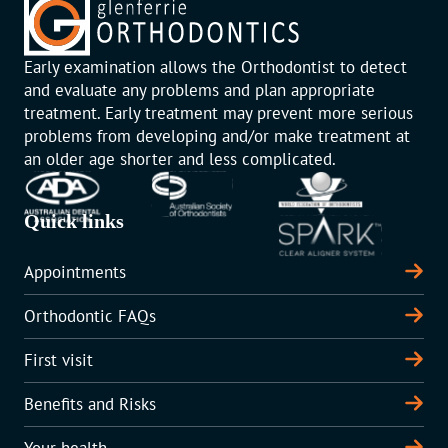
Early examination allows the Orthodontist to detect
and evaluate any problems and plan appropriate
treatment. Early treatment may prevent more serious
problems from developing and/or make treatment at
an older age shorter and less complicated.
Quick links
Appointments
Orthodontic FAQs
First visit
Benefits and Risks
Your health