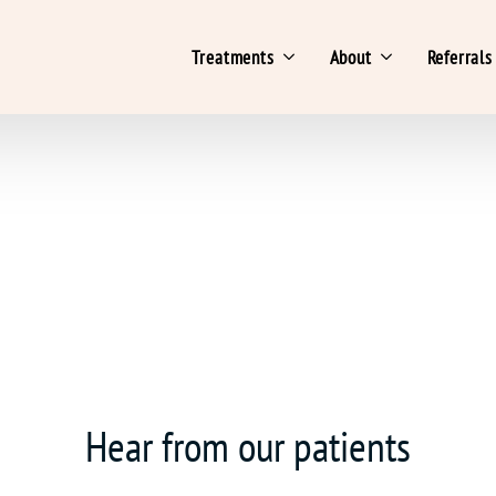
Treatments
About
Referrals
Hear from our patients