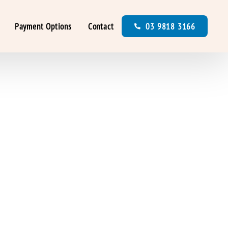
Payment Options
Contact
03 9818 3166