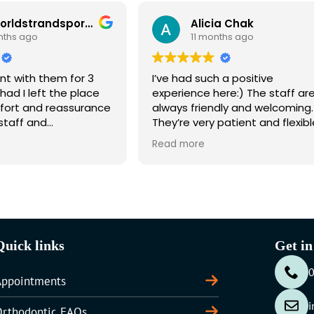
theworldstrandsports871 gmail com N A
Alicia Chak
11 months ago
r 3
I’ve had such a positive
We 
place
experience here:) The staff are
Ort
urance
always friendly and welcoming.
and
They’re very patient and flexible
the 
endly
with booking times, they try to
chil
Read more
Rea
accommodate my schedule
rec
which makes it more convenient
for me working full time. They’re
also always happy to help and
answer any questions I have.
Overall, very reliable and
professional – highly recommend!
Quick links
Get in
Appointments
i
Orthodontic FAQs