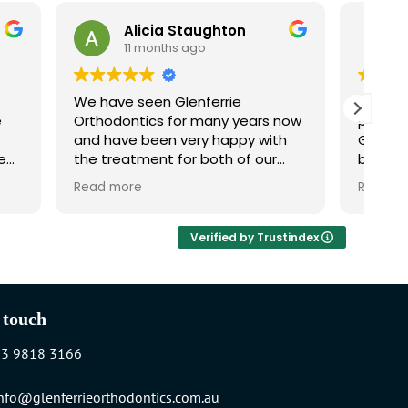
Alicia Staughton
Julie Perrin
11 months ago
11 months ago
have seen Glenferrie
I checked out several
hodontics for many years now
practices before choo
 have been very happy with
Glenferrie Orthodontics a
treatment for both of our
been so glad to find 
dren. We would highly
are thorough, careful, clear,
d more
Read more
ommend them!
informative and absol
delightful to deal with.
recommend them high
Verified by Trustindex
 touch
03 9818 3166
nfo@glenferrieorthodontics.com.au