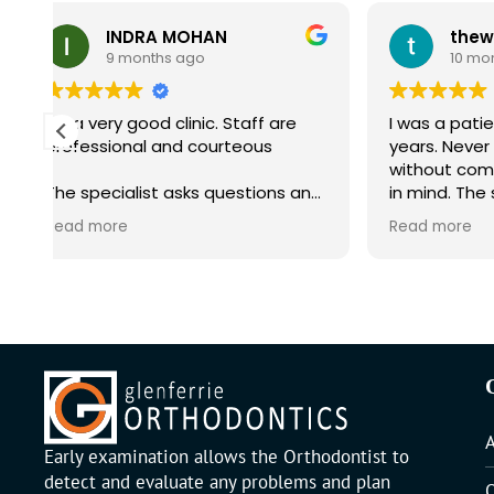
NDRA MOHAN
months ago
10 months ago
y good clinic. Staff are
I was a patient with them fo
onal and courteous
years. Never had I left the 
without comfort and reass
alist asks questions and
in mind. The staff and
ved in the consultation
receptionists are all very fri
e
Read more
and easy to approach.
Early examination allows the Orthodontist to
detect and evaluate any problems and plan