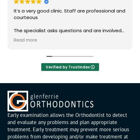
It’s a very good clinic. Staff are professional and
courteous
The specialist asks questions and are involved
in the consultation
Read more
Verified by Trustindex
Early examination allows the Orthodontist to detect
and evaluate any problems and plan appropriate
treatment. Early treatment may prevent more serious
problems from developing and/or make treatment at