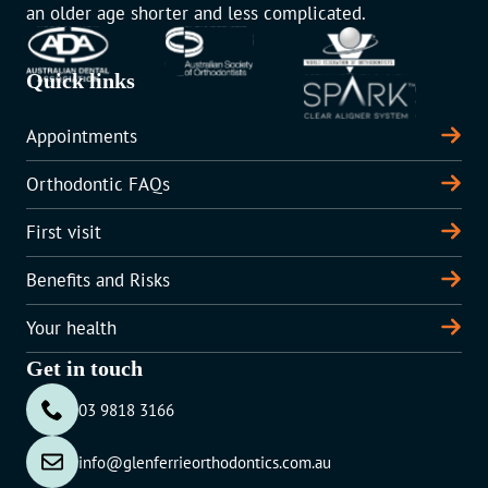
an older age shorter and less complicated.
Quick links
Appointments
Orthodontic FAQs
First visit
Benefits and Risks
Your health
Get in touch
03 9818 3166
info@glenferrieorthodontics.com.au