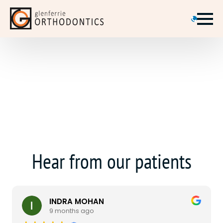
Hear from our patients
INDRA MOHAN
9 months ago